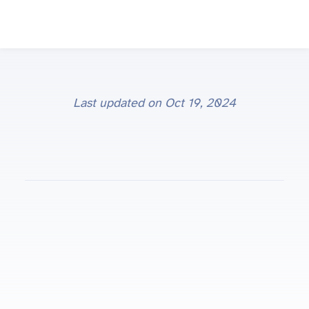
Last updated on
Oct 19, 2024