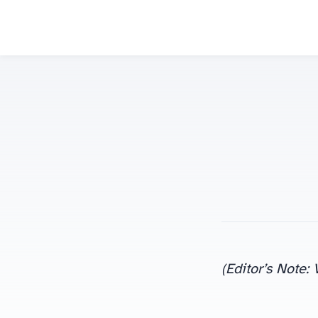
(Editor’s Note: