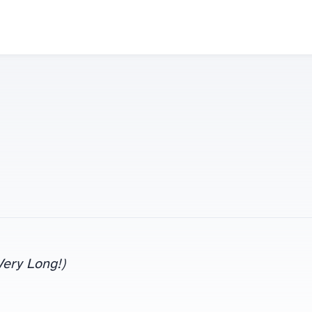
 Very Long!)