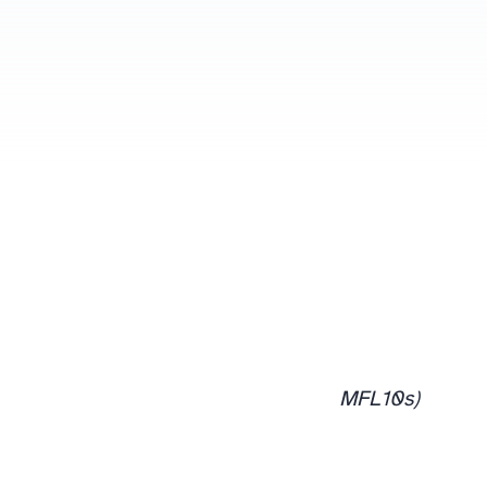
MFL10s)